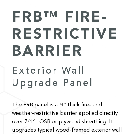
FRB™ FIRE-
RESTRICTIVE
BARRIER
Exterior Wall
Upgrade Panel
The FRB panel is a ⅛″ thick fire- and
weather-restrictive barrier applied directly
over 7/16″ OSB or plywood sheathing. It
upgrades typical wood-framed exterior wall