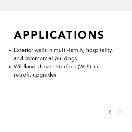
APPLICATIONS
Exterior walls in multi-family, hospitality,
and commercial buildings
Wildland-Urban Interface (WUI) and
retrofit upgrades