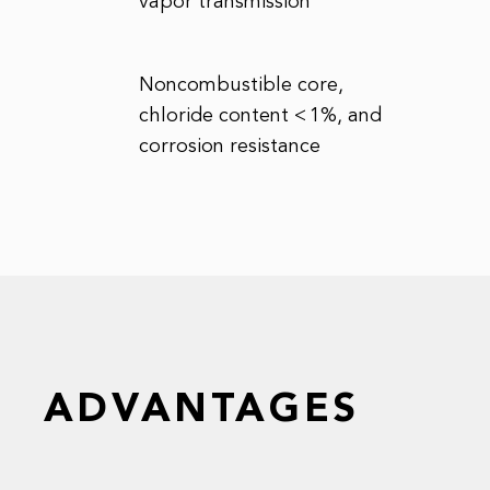
vapor transmission
Noncombustible core,
chloride content < 1%, and
corrosion resistance
ADVANTAGES