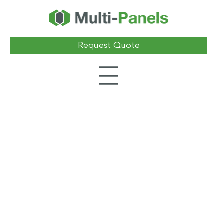
Request Quote