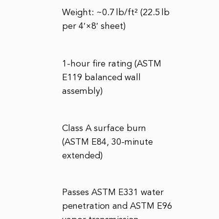
Weight: ~0.7 lb/ft² (22.5 lb
per 4′×8′ sheet)
1-hour fire rating (ASTM
E119 balanced wall
assembly)
Class A surface burn
(ASTM E84, 30-minute
extended)
Passes ASTM E331 water
penetration and ASTM E96