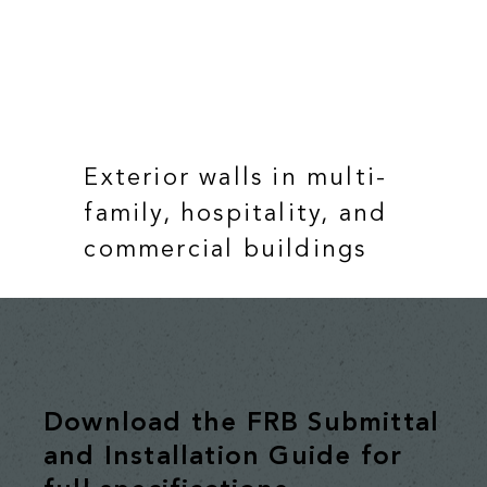
Exterior walls in multi-
family, hospitality, and
commercial buildings
Download the FRB Submittal
and Installation Guide for