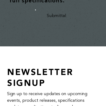
full specifications.
Submittal
NEWSLETTER
SIGNUP
Sign up to receive updates on upcoming
events, product releases, specifications