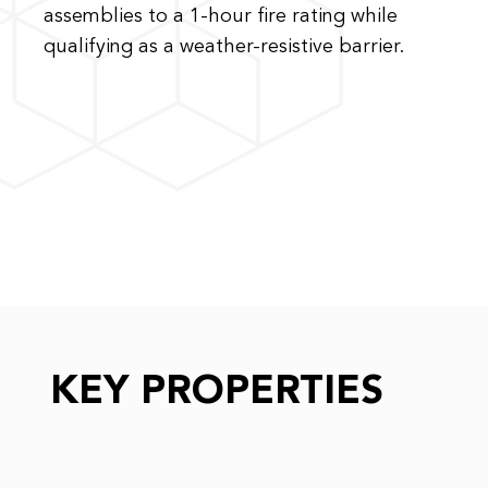
assemblies to a 1-hour fire rating while
qualifying as a weather-resistive barrier.
KEY PROPERTIES