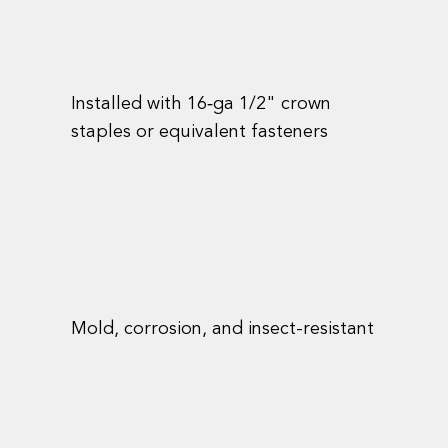
Installed with 16‑ga 1/2" crown
staples or equivalent fasteners
Mold, corrosion, and insect-resistant