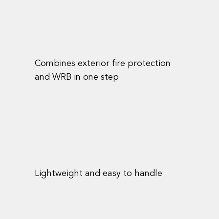
Combines exterior fire protection
and WRB in one step
Lightweight and easy to handle