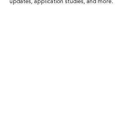
updates, application studies, and more.