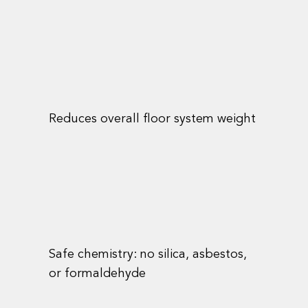
Reduces overall floor system weight
Safe chemistry: no silica, asbestos,
or formaldehyde