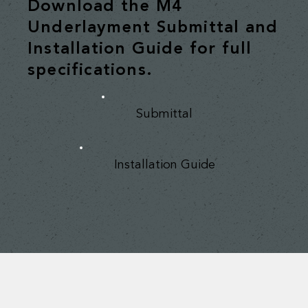
Download the M4
Underlayment Submittal and
Installation Guide for full
specifications.
Submittal
Installation Guide