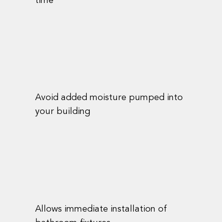
time
Avoid added moisture pumped into
your building
Allows immediate installation of