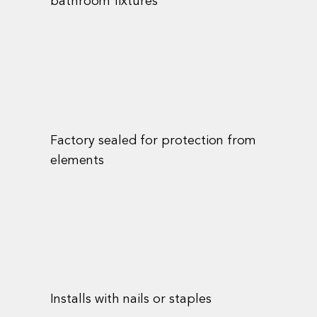
bathroom fixtures
Factory sealed for protection from
elements
Installs with nails or staples