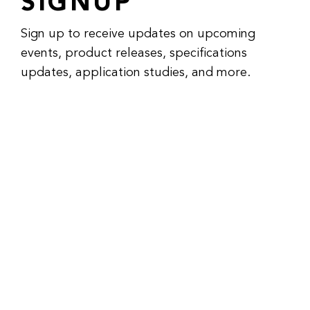
SIGNUP
Sign up to receive updates on upcoming
events, product releases, specifications
updates, application studies, and more.