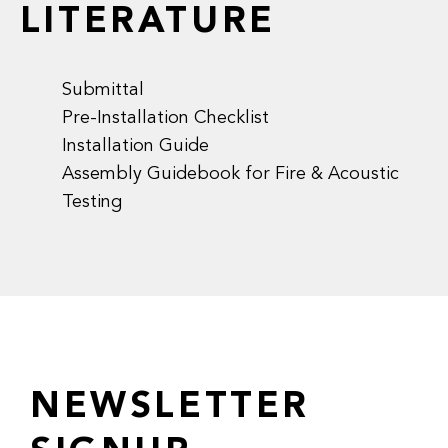
LITERATURE
Submittal
Pre-Installation Checklist
Installation Guide
Assembly Guidebook for Fire & Acoustic
Testing
NEWSLETTER