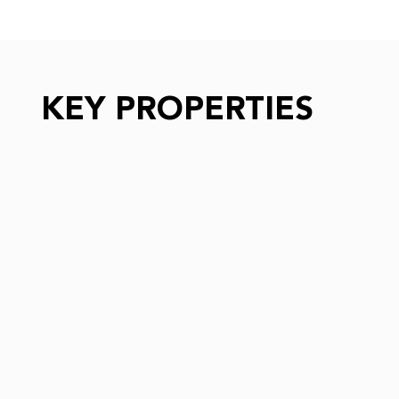
KEY PROPERTIES