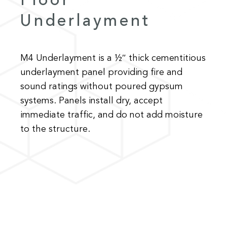
Floor
Underlayment
M4 Underlayment is a ½″ thick cementitious
underlayment panel providing fire and
sound ratings without poured gypsum
systems. Panels install dry, accept
immediate traffic, and do not add moisture
to the structure.