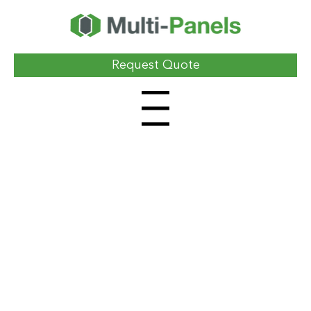
Request Quote
Menu