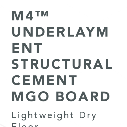
M4™
UNDERLAYM
ENT
STRUCTURAL
CEMENT
MGO BOARD
Lightweight Dry