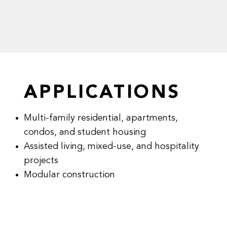
APPLICATIONS
Multi-family residential, apartments,
condos, and student housing
Assisted living, mixed-use, and hospitality
projects
Modular construction