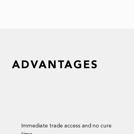
ADVANTAGES
Immediate trade access and no cure