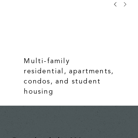
Multi-family
residential, apartments,
condos, and student
housing