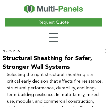
Request Quote
Nov 25, 2025
Structural Sheathing for Safer,
Stronger Wall Systems
Selecting the right structural sheathing is a 
critical early decision that affects fire resistance, 
structural performance, durability, and long-
term building resilience. In multi-family, mixed-
use, modular, and commercial construction, 