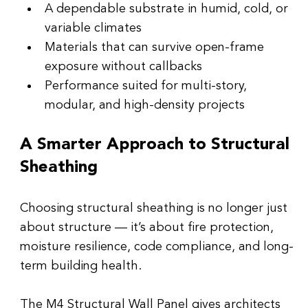
A dependable substrate in humid, cold, or 
variable climates
Materials that can survive open-frame 
exposure without callbacks
Performance suited for multi-story, 
modular, and high-density projects
A Smarter Approach to Structural 
Sheathing
Choosing structural sheathing is no longer just 
about structure — it’s about fire protection, 
moisture resilience, code compliance, and long-
term building health.
The M4 Structural Wall Panel gives architects 