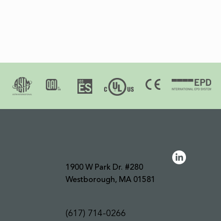
1900 W Park Dr. #280
Westborough, MA 01581
(617) 714-0266