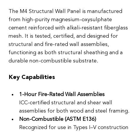
The M4 Structural Wall Panel is manufactured 
from high-purity magnesium-oxysulphate 
cement reinforced with alkali-resistant fiberglass 
mesh. It is tested, certified, and designed for 
structural and fire-rated wall assemblies, 
functioning as both structural sheathing and a 
durable non-combustible substrate.
Key Capabilities
1-Hour Fire-Rated Wall Assemblies
ICC-certified structural and shear wall 
assemblies for both wood and steel framing.
Non-Combustible (ASTM E136)
Recognized for use in Types I–V construction 