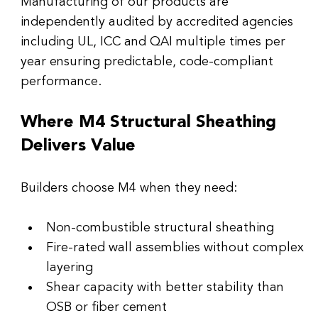
Manufacturing of our products are 
independently audited by accredited agencies 
including UL, ICC and QAI multiple times per 
year ensuring predictable, code-compliant 
performance.
Where M4 Structural Sheathing 
Delivers Value
Builders choose M4 when they need:
Non-combustible structural sheathing
Fire-rated wall assemblies without complex 
layering
Shear capacity with better stability than 
OSB or fiber cement