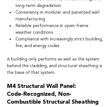
long-term degradation
Consistency in modular and panelized wall 
manufacturing
Reliable performance in open-frame 
weather conditions
Compliance with increasingly strict building, 
fire, and energy codes
A building only performs as well as the system 
behind the cladding, and structural sheathing is 
the base of that system.
M4 Structural Wall Panel:
Code-Recognized, Non-
Combustible Structural Sheathing