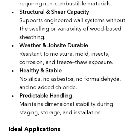
requiring non-combustible materials.
Structural & Shear Capacity
Supports engineered wall systems without 
the swelling or variability of wood-based 
sheathing.
Weather & Jobsite Durable
Resistant to moisture, mold, insects, 
corrosion, and freeze–thaw exposure.
Healthy & Stable
No silica, no asbestos, no formaldehyde, 
and no added chloride.
Predictable Handling
Maintains dimensional stability during 
staging, storage, and installation.
Ideal Applications