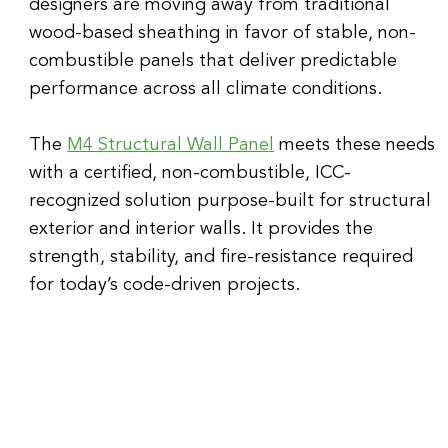
designers are moving away from traditional 
wood-based sheathing in favor of stable, non-
combustible panels that deliver predictable 
performance across all climate conditions.
The 
M4 Structural Wall Panel
 meets these needs 
with a certified, non-combustible, ICC-
recognized solution purpose-built for structural 
exterior and interior walls. It provides the 
strength, stability, and fire-resistance required 
for today’s code-driven projects.