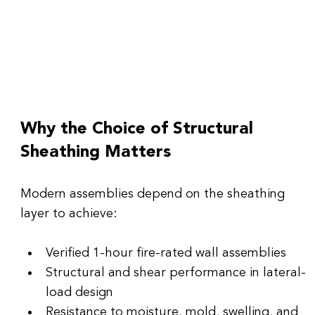
Why the Choice of Structural 
Sheathing Matters
Modern assemblies depend on the sheathing 
layer to achieve:
Verified 1-hour fire-rated wall assemblies
Structural and shear performance in lateral-
load design
Resistance to moisture, mold, swelling, and 