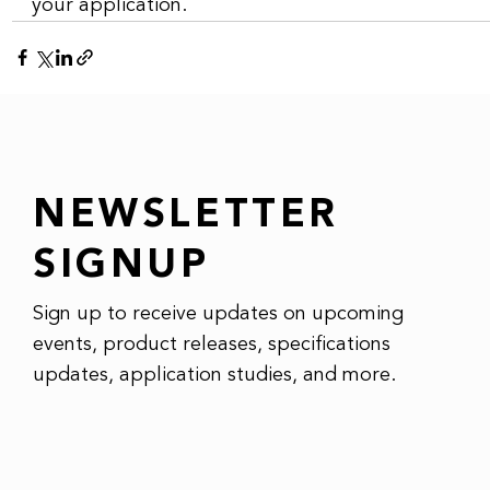
your application.
NEWSLETTER
SIGNUP
Sign up to receive updates on upcoming
events, product releases, specifications
updates, application studies, and more.