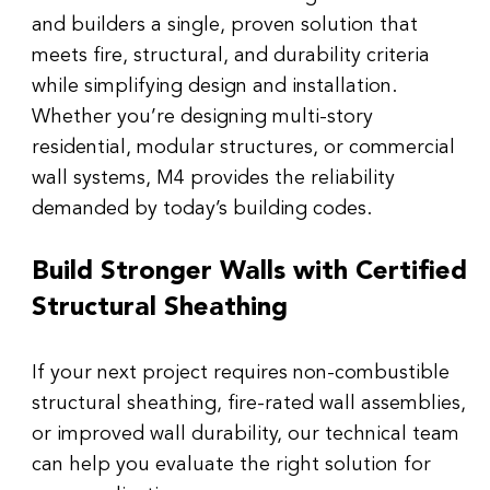
and builders a single, proven solution that 
meets fire, structural, and durability criteria 
while simplifying design and installation.
Whether you’re designing multi-story 
residential, modular structures, or commercial 
wall systems, M4 provides the reliability 
demanded by today’s building codes.
Build Stronger Walls with Certified 
Structural Sheathing
If your next project requires non-combustible 
structural sheathing, fire-rated wall assemblies, 
or improved wall durability, our technical team 
can help you evaluate the right solution for 