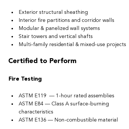
Exterior structural sheathing
Interior fire partitions and corridor walls
Modular & panelized wall systems
Stair towers and vertical shafts
Multi-family residential & mixed-use projects
Certified to Perform
Fire Testing
ASTM E119  — 1-hour rated assemblies
ASTM E84 — Class A surface-burning 
characteristics
ASTM E136 — Non-combustible material