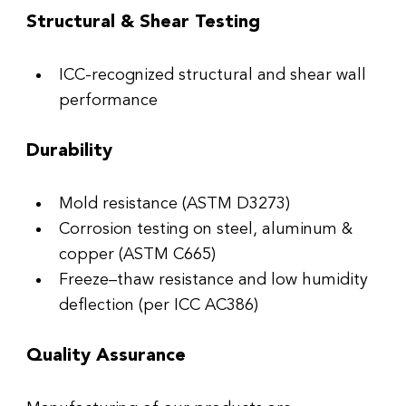
Structural & Shear Testing
ICC-recognized structural and shear wall 
performance
Durability
Mold resistance (ASTM D3273)
Corrosion testing on steel, aluminum & 
copper (ASTM C665)
Freeze–thaw resistance and low humidity 
deflection (per ICC AC386)
Quality As
s
urance